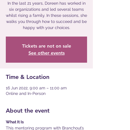
In the last 21 years, Doreen has worked in
six organizations and led several teams
whilst rising a family. In these sessions, she
walks you through how to succeed and be
happy with your choices.
Tickets are not on sale
See other events
Time & Location
16 Jun 2022, 9:00 am – 11:00 am
Online and In-Person
About the event
What It Is
This mentoring program with Branchout’s 