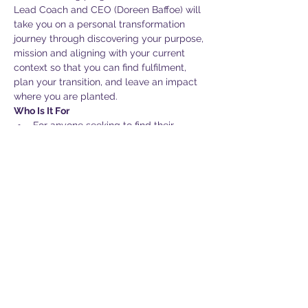
Lead Coach and CEO (Doreen Baffoe) will 
take you on a personal transformation 
journey through discovering your purpose, 
mission and aligning with your current 
context so that you can find fulfilment, 
plan your transition, and leave an impact 
where you are planted. 
Who Is It For
For anyone seeking to find their 
rhythm in life
For the one doing well in a job but 
feels there could be more
For the one who feels tired and wants 
to find some joy to carry on
Show More
Share this event