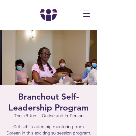
Branchout Self-
Leadership Program
Thu, 16 Jun
  |  
Online and In-Person
Get self-leadership mentoring from
Doreen in this exciting 10 session program.