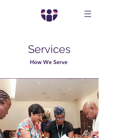
Services
How We Serve