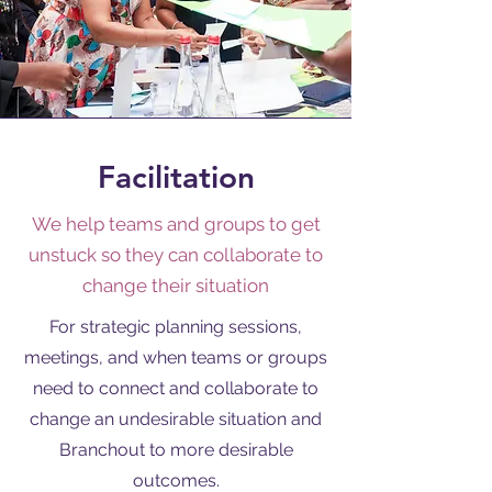
Facilitation
We help teams and groups to get
unstuck so they can collaborate to
change their situation
For strategic planning sessions,
meetings, and when teams or groups
need to connect and collaborate to
change an undesirable situation and
Branchout to more desirable
outcomes.