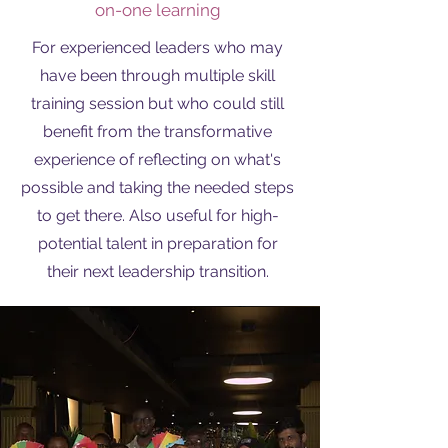
on-one learning
For experienced leaders who may
have been through multiple skill
training session but who could still
benefit from the transformative
experience of reflecting on what's
possible and taking the needed steps
to get there. Also useful for high-
potential talent in preparation for
their next leadership transition.