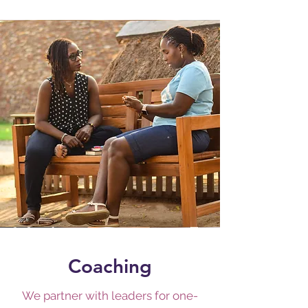
Coaching
We partner with leaders for one-