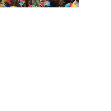
Training
We work with organisations and
teams to understand and develop
transformative skill-development
experiences
Branchout training sessions often
start from looking within (individual,
team, organisation) to appreciate